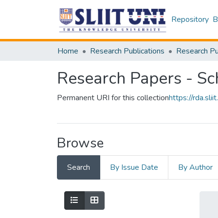
Repository
B
Home
Research Publications
Research Papers - Sc
Permanent URI for this collection
https://rda.s
Browse
Search
By Issue Date
By Author