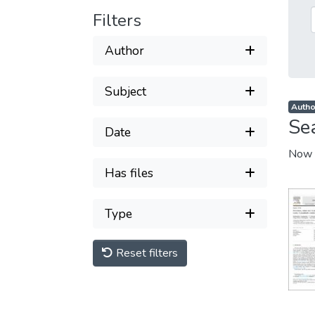
Filters
Author
Subject
Autho
Se
Date
Now 
Has files
Type
Reset filters