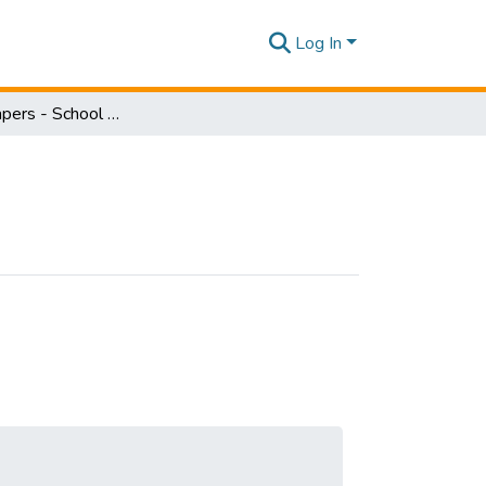
Log In
Research Papers - School of Law