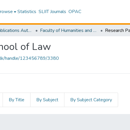
rowse
Statistics
SLIIT Journals
OPAC
Research Publications Authored by SLIIT Staff
Faculty of Humanities and Sciences
hool of Law
liit.lk/handle/123456789/3380
By Title
By Subject
By Subject Category