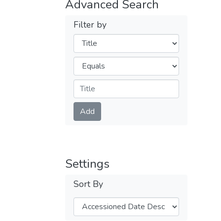
Advanced Search
Filter by
Filters
Operators
Submit
Add
Settings
Sort By