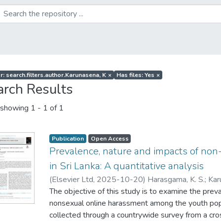
r: search.filters.author.Karunasena, K
×
Has files: Yes
×
arch Results
showing
1 - 1 of 1
Publication
Open Access
Prevalence, nature and impacts of non
in Sri Lanka: A quantitative analysis
(
Elsevier Ltd
,
2025-10-20
)
Harasgama, K. S.
;
Kar
S
The objective of this study is to examine the prev
;
Mahingoda, C.B
;
Deshapriya, W
nonsexual online harassment among the youth popu
collected through a countrywide survey from a cr