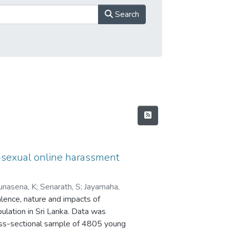
Search
-sexual online harassment
unasena, K
;
Senarath, S
;
Jayamaha,
alence, nature and impacts of
lation in Sri Lanka. Data was
oss-sectional sample of 4805 young