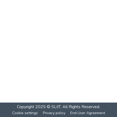
Copyright 2025 © SLIIT. All Rights Reserved.
Cookie settings
Privacy policy
End User Agreement