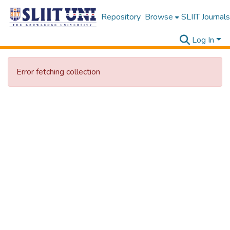
Repository
Browse
SLIIT Journals
Log In
Error fetching collection