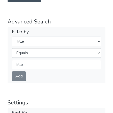
Advanced Search
Filter by
Filters
Operators
Submit
Add
Settings
Sort By