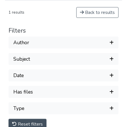
Back to results
1 results
Filters
Author
Subject
Date
Has files
Type
Reset filters