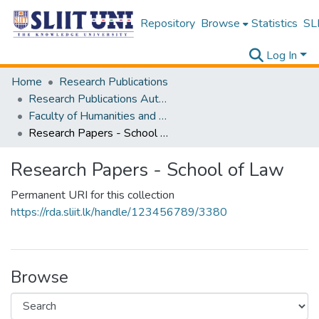
Repository
Browse
Statistics
SLI
Log In
Home
Research Publications
Research Publications Authored by SLIIT Staff
Faculty of Humanities and Sciences
Research Papers - School of Law
Research Papers - School of Law
Permanent URI for this collection
https://rda.sliit.lk/handle/123456789/3380
Browse