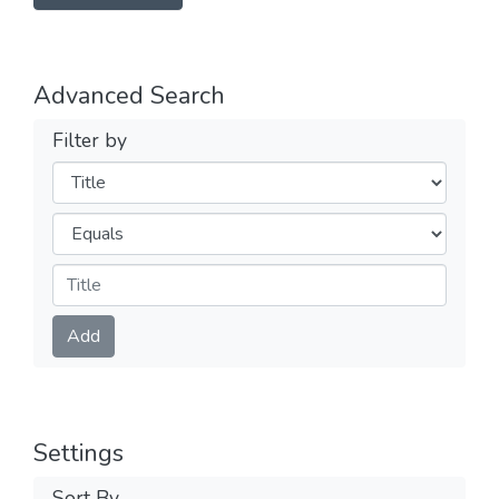
Advanced Search
Filter by
Filters
Operators
Submit
Add
Settings
Sort By