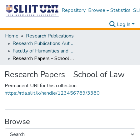
Repository
Browse
Statistics
SLI
Log In
Home
Research Publications
Research Publications Authored by SLIIT Staff
Faculty of Humanities and Sciences
Research Papers - School of Law
Research Papers - School of Law
Permanent URI for this collection
https://rda.sliit.lk/handle/123456789/3380
Browse