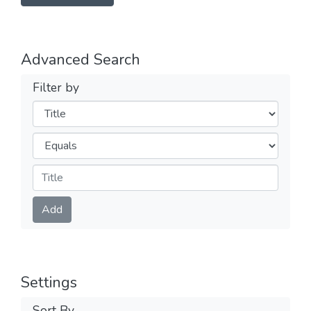
Advanced Search
Filter by
Filters
Operators
Submit
Add
Settings
Sort By