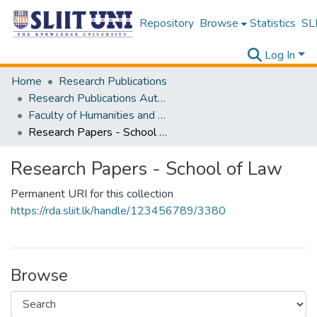
Repository
Browse
Statistics
SLI
Log In
Home
Research Publications
Research Publications Authored by SLIIT Staff
Faculty of Humanities and Sciences
Research Papers - School of Law
Research Papers - School of Law
Permanent URI for this collection
https://rda.sliit.lk/handle/123456789/3380
Browse