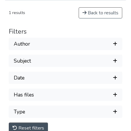
Back to results
1 results
Filters
Author
Subject
Date
Has files
Type
Reset filters