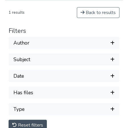
Back to results
1 results
Filters
Author
Subject
Date
Has files
Type
Reset filters