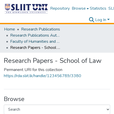
Repository
Browse
Statistics
SLI
Log In
Home
Research Publications
Research Publications Authored by SLIIT Staff
Faculty of Humanities and Sciences
Research Papers - School of Law
Research Papers - School of Law
Permanent URI for this collection
https://rda.sliit.lk/handle/123456789/3380
Browse