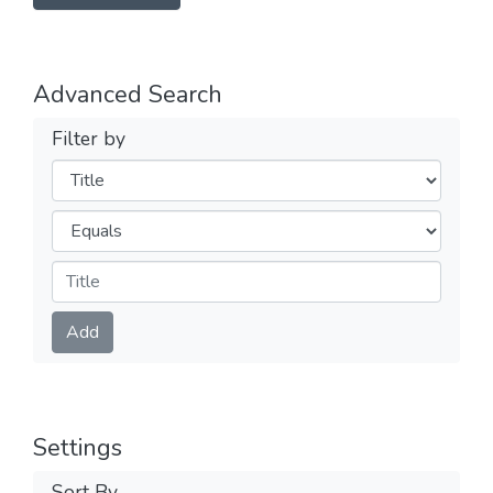
Advanced Search
Filter by
Filters
Operators
Submit
Add
Settings
Sort By