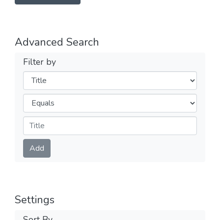
Advanced Search
Filter by
Filters
Operators
Submit
Add
Settings
Sort By