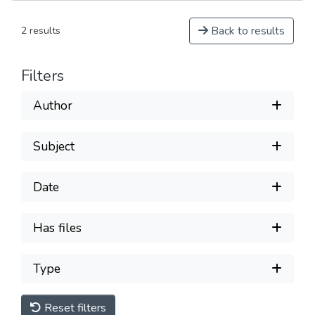
Back to results
2 results
Filters
Author
Subject
Date
Has files
Type
Reset filters