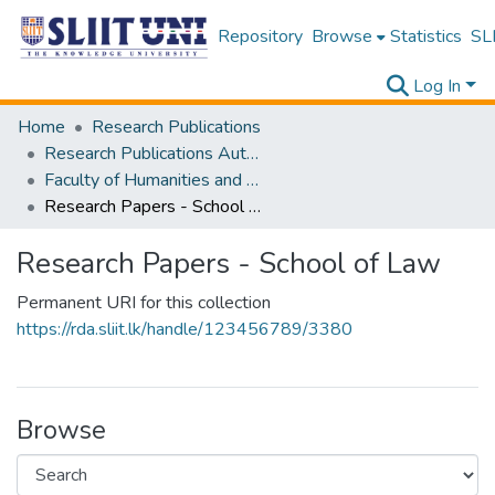
Repository
Browse
Statistics
SLI
Log In
Home
Research Publications
Research Publications Authored by SLIIT Staff
Faculty of Humanities and Sciences
Research Papers - School of Law
Research Papers - School of Law
Permanent URI for this collection
https://rda.sliit.lk/handle/123456789/3380
Browse