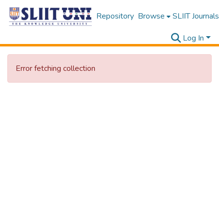
Repository
Browse
SLIIT Journals
Log In
Error fetching collection