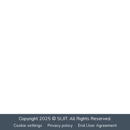
Copyright 2025 © SLIIT. All Rights Reserved.
Cookie settings
Privacy policy
End User Agreement