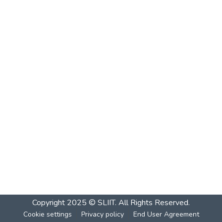
Copyright 2025 © SLIIT. All Rights Reserved.
Cookie settings
Privacy policy
End User Agreement