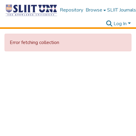
Repository
Browse
SLIIT Journals
Log In
Error fetching collection