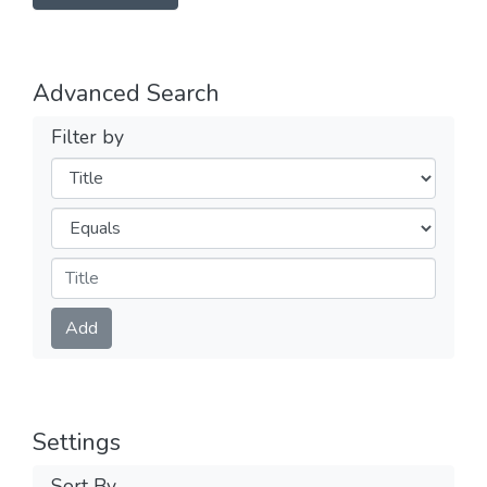
Advanced Search
Filter by
Filters
Operators
Submit
Add
Settings
Sort By