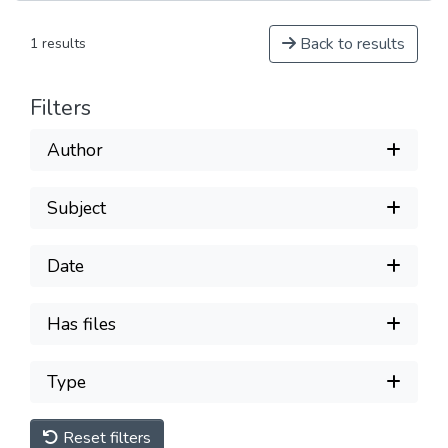
Back to results
1 results
Filters
Author
Subject
Date
Has files
Type
Reset filters