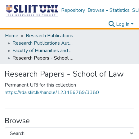
Repository
Browse
Statistics
SLI
Log In
Home
Research Publications
Research Publications Authored by SLIIT Staff
Faculty of Humanities and Sciences
Research Papers - School of Law
Research Papers - School of Law
Permanent URI for this collection
https://rda.sliit.lk/handle/123456789/3380
Browse