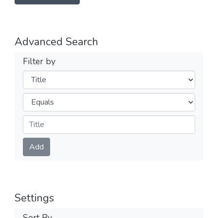
Advanced Search
Filter by
Filters
Operators
Submit
Add
Settings
Sort By