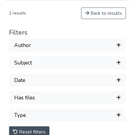
Back to results
1 results
Filters
Author
Subject
Date
Has files
Type
Reset filters