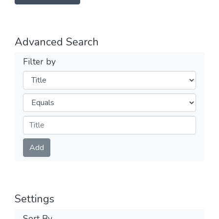
Advanced Search
Filter by
Filters
Operators
Submit
Add
Settings
Sort By