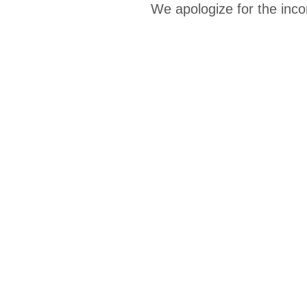
We apologize for the inco