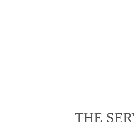
THE SER