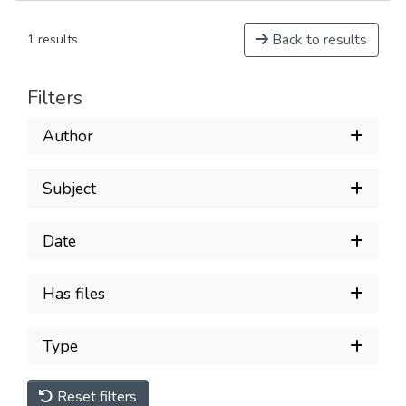
Back to results
1 results
Filters
Author
Subject
Date
Has files
Type
Reset filters