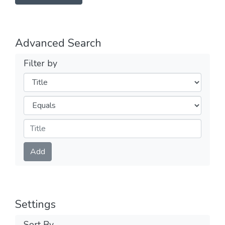
Advanced Search
Filter by
Filters
Operators
Submit
Add
Settings
Sort By