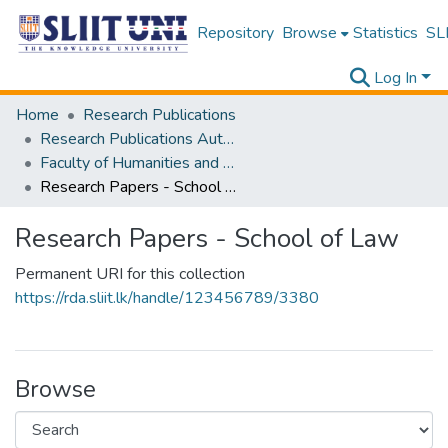
Repository
Browse
Statistics
SLI
Log In
Home
Research Publications
Research Publications Authored by SLIIT Staff
Faculty of Humanities and Sciences
Research Papers - School of Law
Research Papers - School of Law
Permanent URI for this collection
https://rda.sliit.lk/handle/123456789/3380
Browse