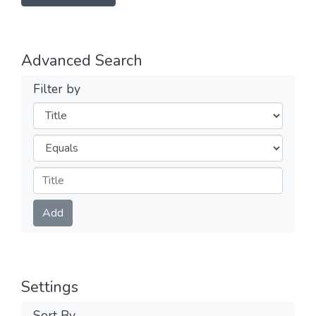
Advanced Search
Filter by
Filters
Operators
Submit
Add
Settings
Sort By