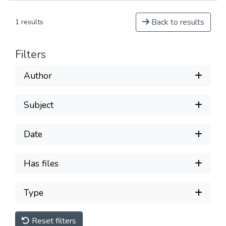
Back to results
1 results
Filters
Author
Subject
Date
Has files
Type
Reset filters