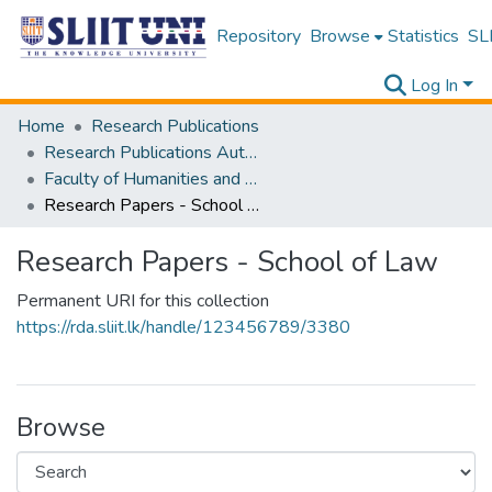
Repository
Browse
Statistics
SLI
Log In
Home
Research Publications
Research Publications Authored by SLIIT Staff
Faculty of Humanities and Sciences
Research Papers - School of Law
Research Papers - School of Law
Permanent URI for this collection
https://rda.sliit.lk/handle/123456789/3380
Browse