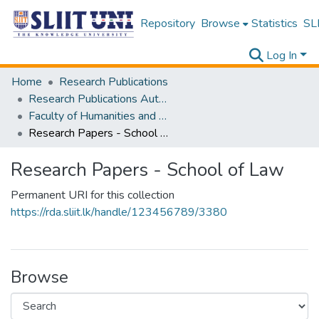
Repository
Browse
Statistics
SLI
Log In
Home
Research Publications
Research Publications Authored by SLIIT Staff
Faculty of Humanities and Sciences
Research Papers - School of Law
Research Papers - School of Law
Permanent URI for this collection
https://rda.sliit.lk/handle/123456789/3380
Browse