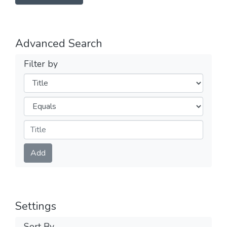
Advanced Search
Filter by
Filters
Operators
Submit
Add
Settings
Sort By