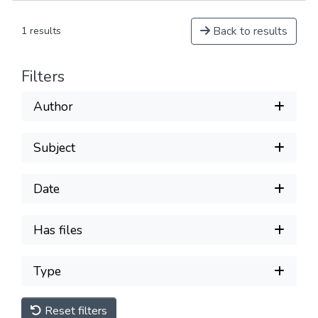
Back to results
1 results
Filters
Author
Subject
Date
Has files
Type
Reset filters