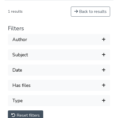
Back to results
1 results
Filters
Author
Subject
Date
Has files
Type
Reset filters