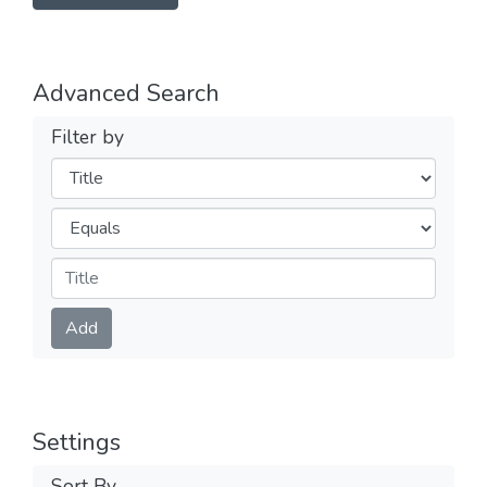
Advanced Search
Filter by
Filters
Operators
Submit
Add
Settings
Sort By