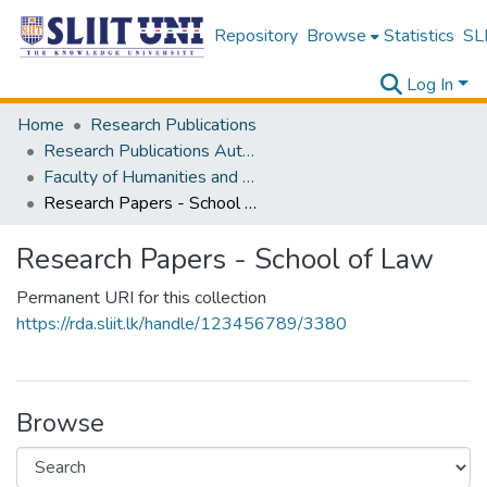
Repository
Browse
Statistics
SLI
Log In
Home
Research Publications
Research Publications Authored by SLIIT Staff
Faculty of Humanities and Sciences
Research Papers - School of Law
Research Papers - School of Law
Permanent URI for this collection
https://rda.sliit.lk/handle/123456789/3380
Browse