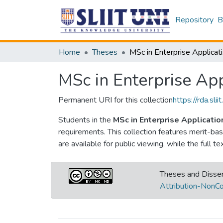
Repository
B
Home
Theses
MSc
MSc in Enterprise Ap
Permanent URI for this collection
https://rda.s
Students in the
MSc in Enterprise Applicat
requirements. This collection features merit-b
are available for public viewing, while the full t
Theses and Disser
Attribution-NonCo