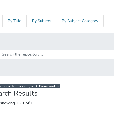
By Title
By Subject
By Subject Category
ct: search.filters.subject.AI Framework
×
arch Results
showing
1 - 1 of 1