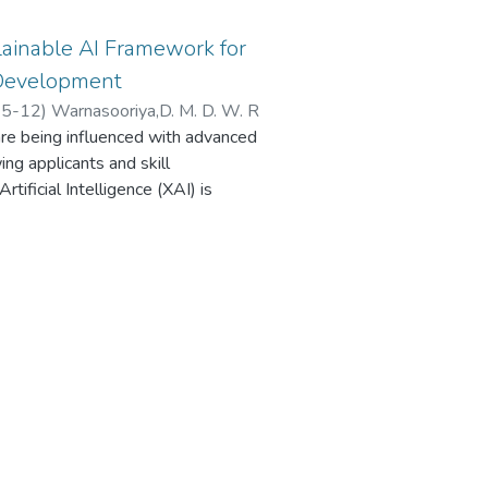
ainable AI Framework for
 Development
5-12
)
Warnasooriya,D. M. D. W. R
 are being influenced with advanced
ng applicants and skill
ificial Intelligence (XAI) is
uce discrimination in AI-based job
 are still non-transparent and
redibility. The study presents a
 using XAI and surpasses the
 hybrid two-stage system to
works to encode candidate job
 progression, skills dependencies,
g algorithms simulate the dynamics
tion, which allow dynamic and
er to guarantee interpretability, a
takeholder-specific explanations