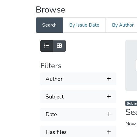
Browse
Search
By Issue Date
By Author
Filters
Author
Subject
Subje
Se
Date
Now 
Has files