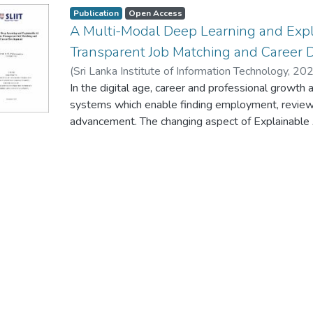
Publication
Open Access
A Multi-Modal Deep Learning and Expl
Transparent Job Matching and Career
(
Sri Lanka Institute of Information Technology
,
202
In the digital age, career and professional growth
systems which enable finding employment, reviewi
advancement. The changing aspect of Explainable Art
essential to allow contextual job matching and red
processes. However, most of the existing systems
restrictive, perpetuating prejudice and weakening c
new career development and recruitment platform
traditional methods. The proposed system uses a
combine deep learning with the Graph Neural Net
relevance as well as structural dynamics of career
and mentorship networks. New feature engineerin
of temporal profiles development and skill acquisi
context-sensitive candidate representations. In ord
recruitment-specific explainability engine offers s