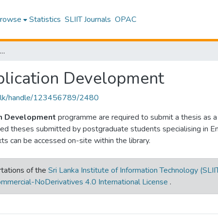
rowse
Statistics
SLIIT Journals
OPAC
 in Enterprise Application Development
plication Development
liit.lk/handle/123456789/2480
ion Development
programme are required to submit a thesis as 
ased theses submitted by postgraduate students specialising in 
exts can be accessed on-site within the library.
tations of the
Sri Lanka Institute of Information Technology (SLII
mmercial-NoDerivatives 4.0 International License
.