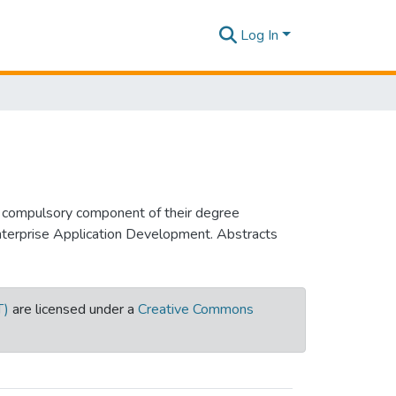
Log In
a compulsory component of their degree
Enterprise Application Development. Abstracts
T)
are licensed under a
Creative Commons