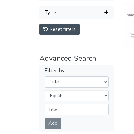
Type
Reset filters
Advanced Search
Filter by
Filters
Operators
Submit
Add