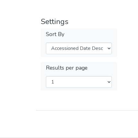
Settings
Sort By
Results per page