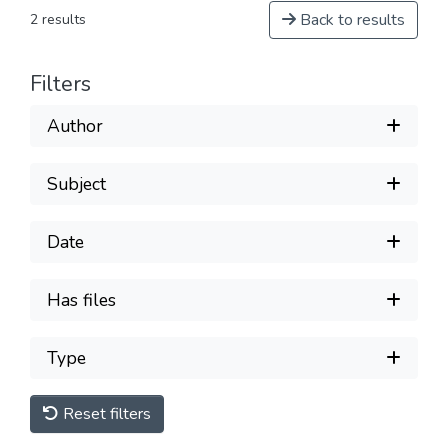
Back to results
2 results
Filters
Author
Subject
Date
Has files
Type
Reset filters