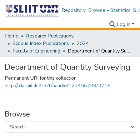
Repository
Browse
Statistics
SLI
Log In
Home
Research Publications
Scopus Index Publications
2024
Faculty of Engineering
Department of Quantity Surveying
Department of Quantity Surveying
Permanent URI for this collection
http://rda.sliit.lk:8081/handle/123456789/3715
Browse