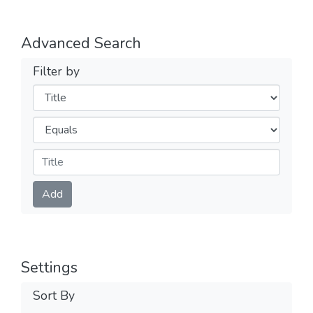
Advanced Search
Filter by
Filters
Operators
Submit
Add
Settings
Sort By