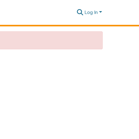
Log In