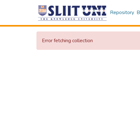
Repository
B
Error fetching collection