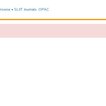
rowse
SLIIT Journals
OPAC