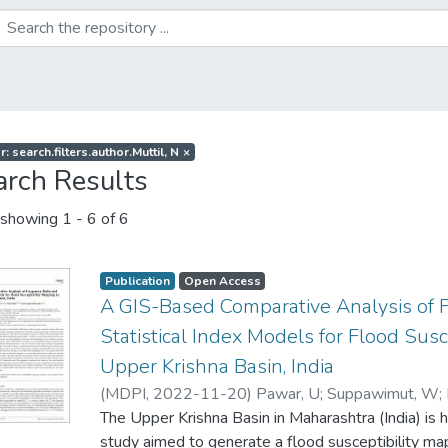
: search.filters.author.Muttil, N
×
arch Results
showing
1 - 6 of 6
Publication
Open Access
A GIS-Based Comparative Analysis of 
Statistical Index Models for Flood Susc
Upper Krishna Basin, India
(
MDPI
,
2022-11-20
)
Pawar, U
;
Suppawimut, W
;
The Upper Krishna Basin in Maharashtra (India) is h
study aimed to generate a flood susceptibility ma