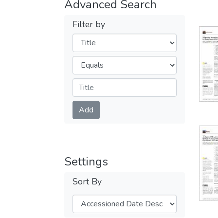
Advanced Search
Filter by
Filters
Operators
Submit
Add
Settings
Sort By