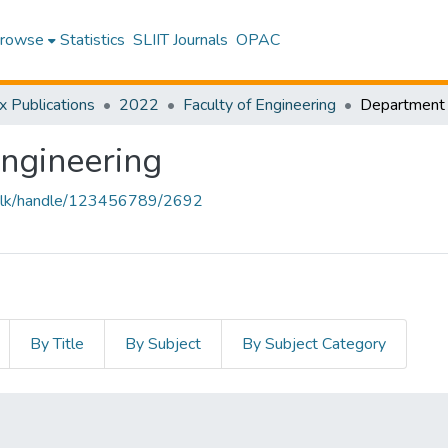
rowse
Statistics
SLIIT Journals
OPAC
x Publications
2022
Faculty of Engineering
Engineering
liit.lk/handle/123456789/2692
By Title
By Subject
By Subject Category