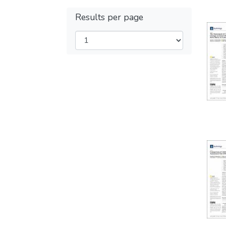
Results per page