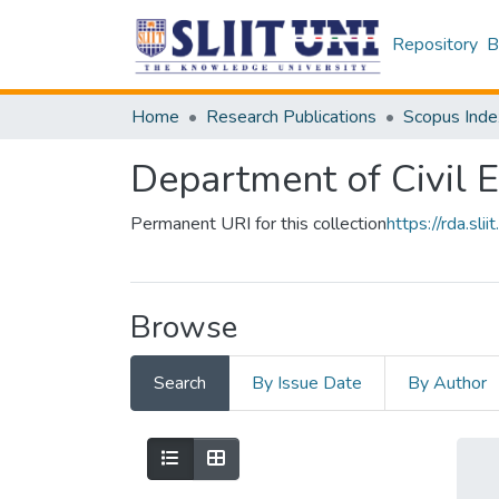
Repository
B
Home
Research Publications
Scopus Inde
Department of Civil 
Permanent URI for this collection
https://rda.s
Browse
Search
By Issue Date
By Author