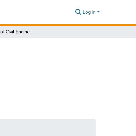
Log In
Department of Civil Engineering