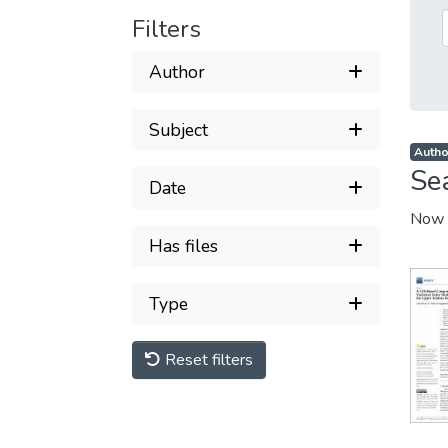
Filters
Author
Subject
Author
Se
Date
Now 
Has files
Type
Reset filters