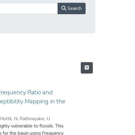
Search
Frequency Ratio and
eptibility Mapping in the
Muttil, N
;
Rathnayake, U
ighly vulnerable to floods. This
p for the basin using Frequency