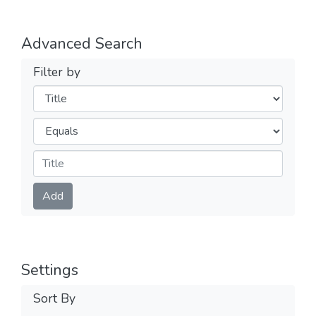
Advanced Search
Filter by
Filters
Operators
Submit
Add
Settings
Sort By