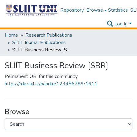
Repository
Browse
Statistics
SLI
Log In
Home
Research Publications
SLIIT Journal Publications
SLIIT Business Review [SBR]
SLIIT Business Review [SBR]
Permanent URI for this community
https://rda.sliit.lk/handle/123456789/1611
Browse