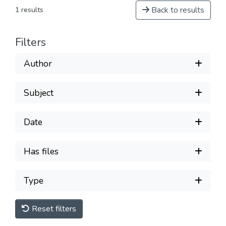
Back to results
1 results
Filters
Author
Subject
Date
Has files
Type
Reset filters