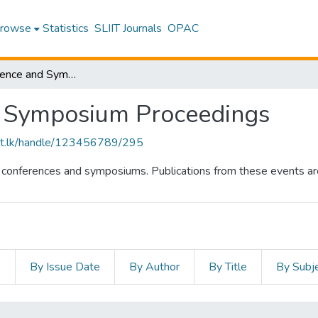
rowse
Statistics
SLIIT Journals
OPAC
SLIIT Conference and Symposium Proceedings
d Symposium Proceedings
sliit.lk/handle/123456789/295
al conferences and symposiums. Publications from these events are 
s
By Issue Date
By Author
By Title
By Subj