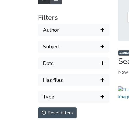
Filters
Author
Subject
Autho
Se
Date
Now 
Has files
Type
Reset filters