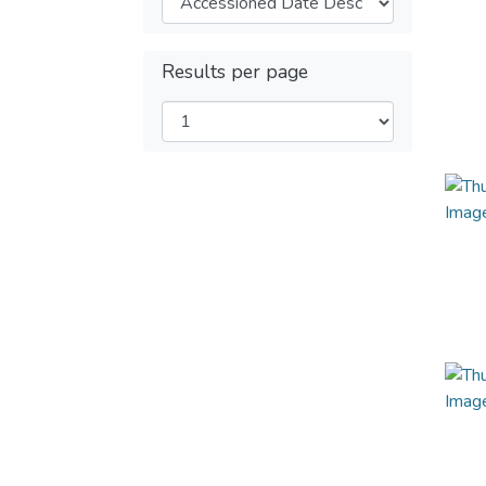
Results per page