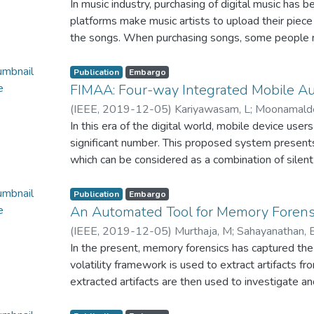
Weerasooriya, D. G. T. V
In music industry, purchasing of digital music has b
;
Perera, K. A. D. W. H. D
the flood-affected people in Sri Lanka. The resear
platforms make music artists to upload their piece
administration of flood management for decision m
the songs. When purchasing songs, some people m
management, preparedness and mitigation damage
way or non-transparency of currency and data tran
development in post-disaster situations in Sri Lan
currency and data files are not there in most of th
Publication
Embargo
users about the transactions. Also, People frequen
FIMAA: Four-way Integrated Mobile Au
behaviors. Which scales by the genres, artist, or
(
IEEE
,
2019-12-05
)
Kariyawasam, L
;
Moonamalde
wants to find a song which was heard for the first
Premalal, S. H
In this era of the digital world, mobile device use
;
Rupasinghe, L
;
Abeywardena, K. Y
remember the song at once. If the song is in other la
significant number. This proposed system presents
because less knowledge of that language. If that 
which can be considered as a combination of silent
translated to English language. But what if they 
authentication to enhance mobile security in andro
singer but know how to sing or hum a part of that
integrated mobile API introduces the gait patterns
Publication
Embargo
singing or humming there are some situations lead t
image context and face ID-based emotions of the us
An Automated Tool for Memory Forens
pitch, background noise.
authenticates the exposed location trace and gait 
(
IEEE
,
2019-12-05
)
Murthaja, M
;
Sahayanathan, 
and emotion inputs will be prompted to end-user a
Uthayakumar, D
In the present, memory forensics has captured the 
;
Rupasinghe, L
;
Senarathne, A
authentication.
volatility framework is used to extract artifacts 
extracted artifacts are then used to investigate an
processes in the memory dump. The investigation