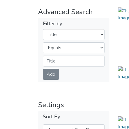
Advanced Search
Filter by
Filters
Operators
Submit
Add
Settings
Sort By