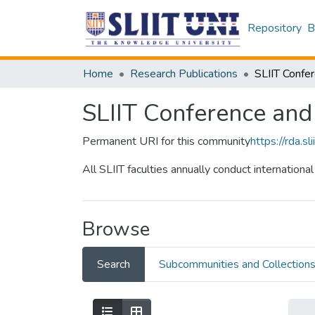
Repository
B
Home
Research Publications
SLIIT Conference an
Permanent URI for this community
https://rda.
All SLIIT faculties annually conduct internation
Browse
Search
Subcommunities and Collection