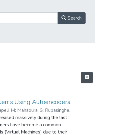
Search
ystems Using Autoencoders
peli, M
;
Mahadura, S
;
Rupasinghe,
creased massively during the last
tainers have become a common
s (Virtual Machines) due to their