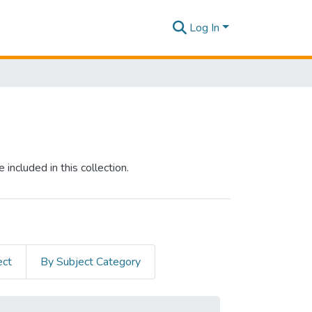
Log In
included in this collection.
ect
By Subject Category