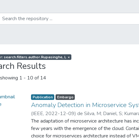
r: search.filters.author.Rupasinghe, L
×
arch Results
showing
1 - 10 of 14
Publication
Embargo
Anomaly Detection in Microservice S
(
IEEE
,
2022-12-09
)
de Silva, M
;
Daniel, S
;
Kumara
L
The adaptation of microservice architecture has in
;
Liyanapathirana, C
few years with the emergence of the cloud. Con
choice for microservices architecture instead of VM