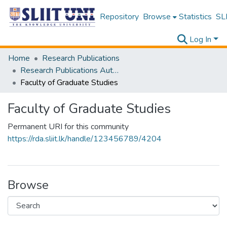
Repository
Browse
Statistics
SLI
Log In
Home
Research Publications
Research Publications Authored by SLIIT Staff
Faculty of Graduate Studies
Faculty of Graduate Studies
Permanent URI for this community
https://rda.sliit.lk/handle/123456789/4204
Browse