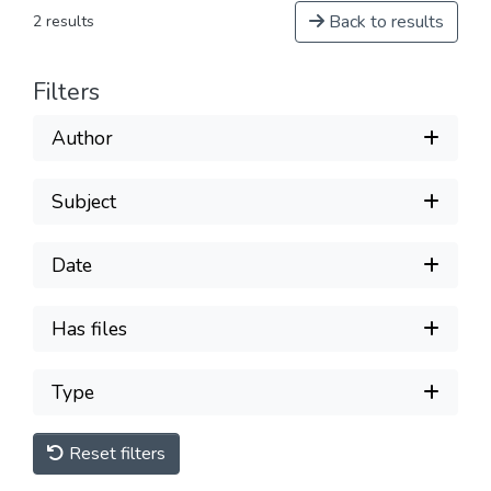
Back to results
2 results
Filters
Author
Subject
Date
Has files
Type
Reset filters