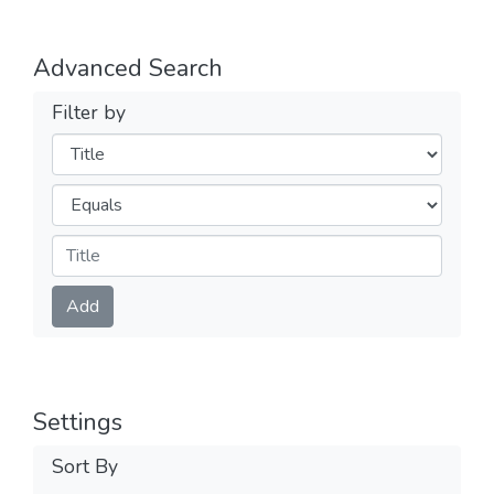
Advanced Search
Filter by
Filters
Operators
Submit
Add
Settings
Sort By