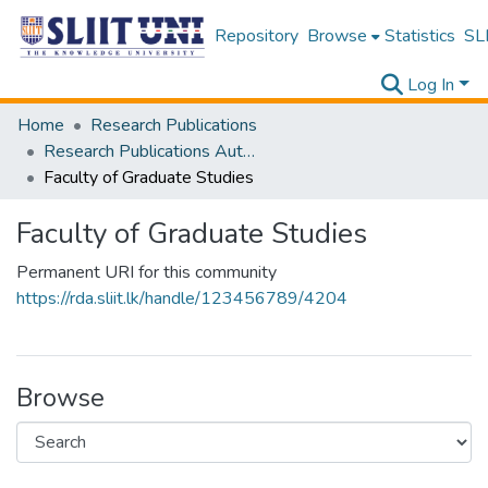
Repository
Browse
Statistics
SLI
Log In
Home
Research Publications
Research Publications Authored by SLIIT Staff
Faculty of Graduate Studies
Faculty of Graduate Studies
Permanent URI for this community
https://rda.sliit.lk/handle/123456789/4204
Browse