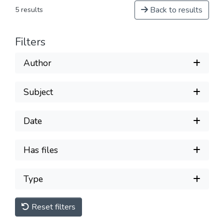
Back to results
5 results
Filters
Author
Subject
Date
Has files
Type
Reset filters