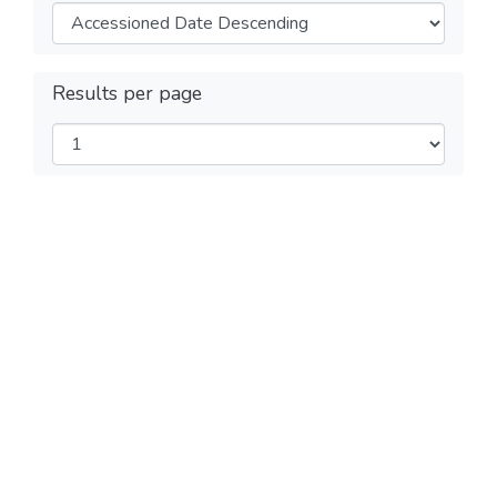
Results per page