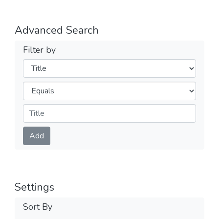
Advanced Search
Filter by
Filters
Operators
Submit
Add
Settings
Sort By