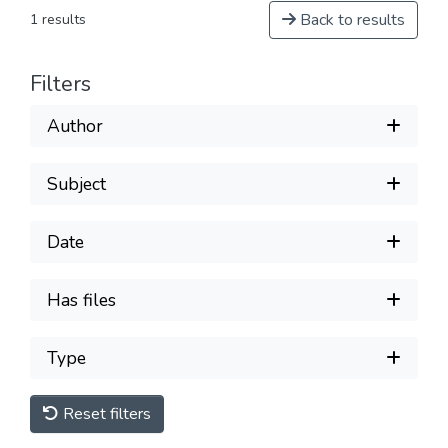
Back to results
1 results
Filters
Author
Subject
Date
Has files
Type
Reset filters