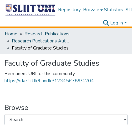
Repository
Browse
Statistics
SLI
Log In
Home
Research Publications
Research Publications Authored by SLIIT Staff
Faculty of Graduate Studies
Faculty of Graduate Studies
Permanent URI for this community
https://rda.sliit.lk/handle/123456789/4204
Browse