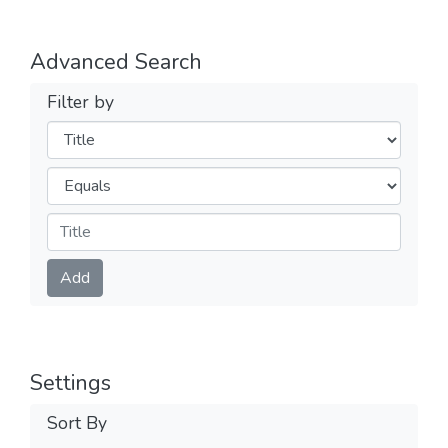
Advanced Search
Filter by
Filters
Operators
Submit
Add
Settings
Sort By