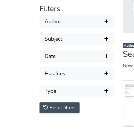
Filters
Author
Subject
Autho
Se
Date
Now 
Has files
Type
Reset filters