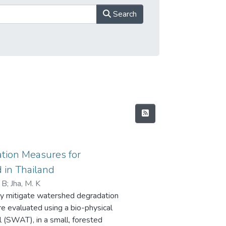
Search
tion Measures for
 in Thailand
. B
;
Jha, M. K
y mitigate watershed degradation
e evaluated using a bio-physical
 (SWAT), in a small, forested