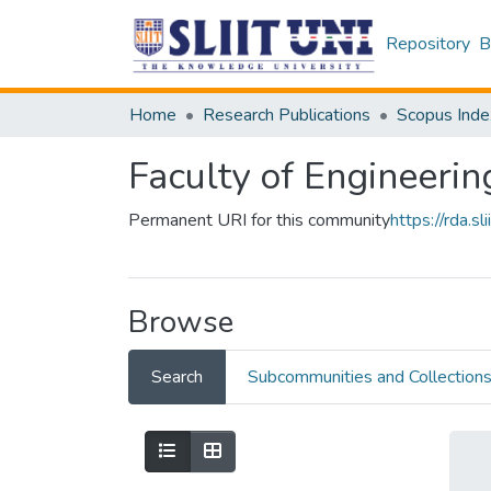
Repository
B
Home
Research Publications
Scopus Inde
Faculty of Engineerin
Permanent URI for this community
https://rda.
Browse
Search
Subcommunities and Collection