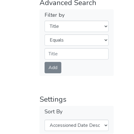
Advanced Search
Filter by
Filters
Operators
Submit
Add
Settings
Sort By