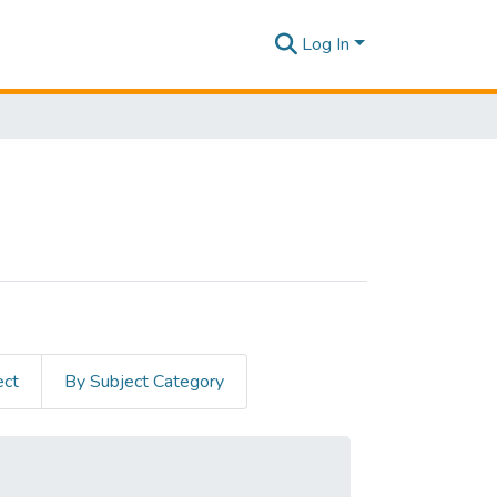
Log In
ect
By Subject Category