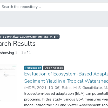
r: search.filters.author.Gunathilake, M. B
×
arch Results
showing
1 - 1 of 1
Publication
Open Access
Evaluation of Ecosystem-Based Adapta
Sediment Yield in a Tropical Watershed
(
MDPI
,
2021-10-06
)
Babel, M. S
;
Gunathilake, M
Ecosystem-based adaptation (EbA) can potentiall
problems. In this study, various EbA measures wer
model called the Soil and Water Assessment Tool