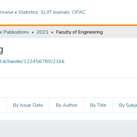
rowse
Statistics
SLIIT Journals
OPAC
x Publications
2021
Faculty of Engineering
g
sliit.lk/handle/123456789/2166
s
By Issue Date
By Author
By Title
By Subj