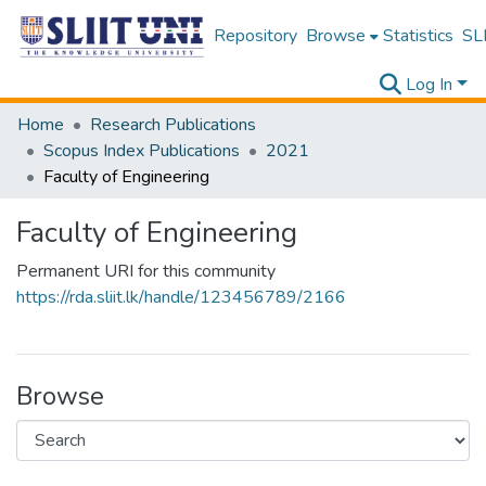
Repository
Browse
Statistics
SLI
Log In
Home
Research Publications
Scopus Index Publications
2021
Faculty of Engineering
Faculty of Engineering
Permanent URI for this community
https://rda.sliit.lk/handle/123456789/2166
Browse