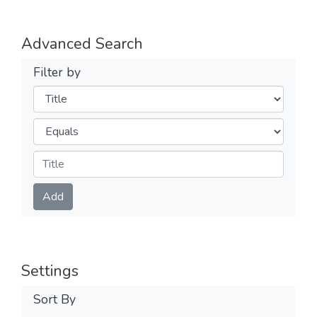
Advanced Search
Filter by
Filters
Operators
Submit
Add
Settings
Sort By