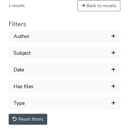
Back to results
1 results
Filters
Author
Subject
Date
Has files
Type
Reset filters