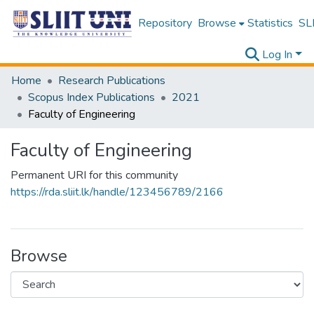
Repository
Browse
Statistics
SLI
Log In
Home
Research Publications
Scopus Index Publications
2021
Faculty of Engineering
Faculty of Engineering
Permanent URI for this community
https://rda.sliit.lk/handle/123456789/2166
Browse