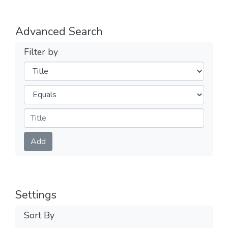
Advanced Search
Filter by
Filters
Operators
Submit
Add
Settings
Sort By