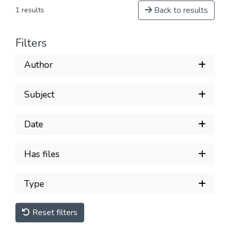
Back to results
1 results
Filters
Author
Subject
Date
Has files
Type
Reset filters