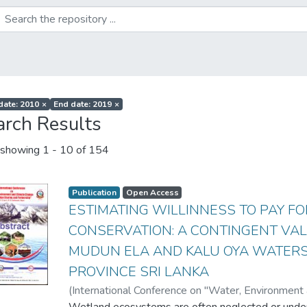
 date: 2010
×
End date: 2019
×
arch Results
showing
1 - 10 of 154
Publication
Open Access
ESTIMATING WILLINNESS TO PAY F
CONSERVATION: A CONTINGENT VAL
MUDUN ELA AND KALU OYA WATER
PROVINCE SRI LANKA
(
International Conference on "Water, Environmen