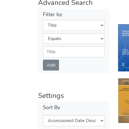
Advanced Search
Filter by
Filters
Operators
Submit
Add
Settings
Sort By