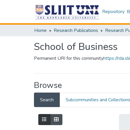
Repository
B
Home
Research Publications
School of Business
Permanent URI for this community
https://rda.
Browse
Search
Subcommunities and Collection