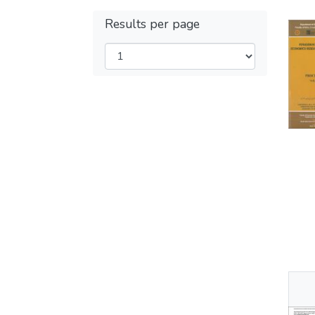
Results per page
Thu