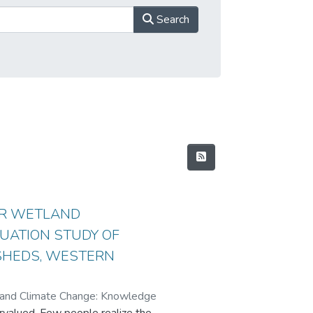
Search
OR WETLAND
UATION STUDY OF
SHEDS, WESTERN
t and Climate Change: Knowledge