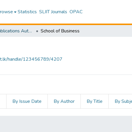
rowse
Statistics
SLIIT Journals
OPAC
Research Publications Authored by SLIIT Staff
School of Business
sliit.lk/handle/123456789/4207
s
By Issue Date
By Author
By Title
By Subj