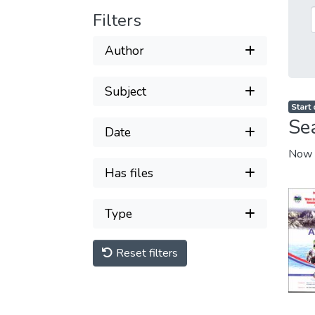
Filters
Author
Subject
Start
Se
Date
Now 
Has files
Type
Reset filters