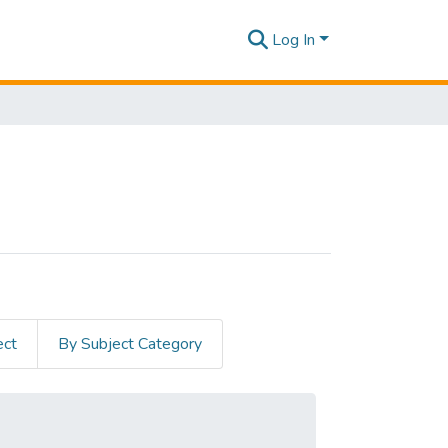
Log In
ect
By Subject Category