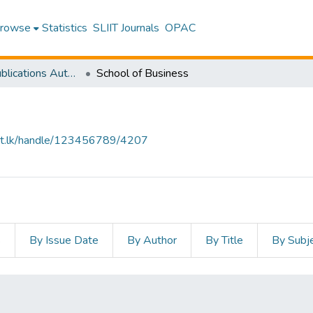
rowse
Statistics
SLIIT Journals
OPAC
Research Publications Authored by SLIIT Staff
School of Business
sliit.lk/handle/123456789/4207
s
By Issue Date
By Author
By Title
By Subj