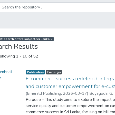
t: search.filters.subject.Sri Lanka
×
arch Results
showing
1 - 10 of 52
Publication
Embargo
E-commerce success redefined: integra
and customer empowerment for e-cu
(
Emerald Publishing
,
2026-03-17
)
Boyagoda, G
;
Jeewantha, S
Purpose – This study aims to explore the impact of
;
Wisenthige, K
service quality and customer empowerment on cus
commerce success in Sri Lanka, focusing on Millen