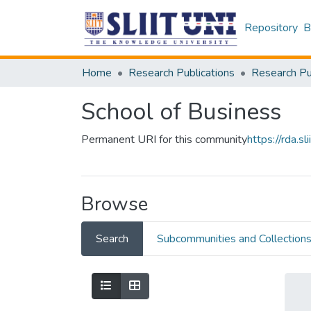
Repository
B
Home
Research Publications
School of Business
Permanent URI for this community
https://rda.
Browse
Search
Subcommunities and Collection