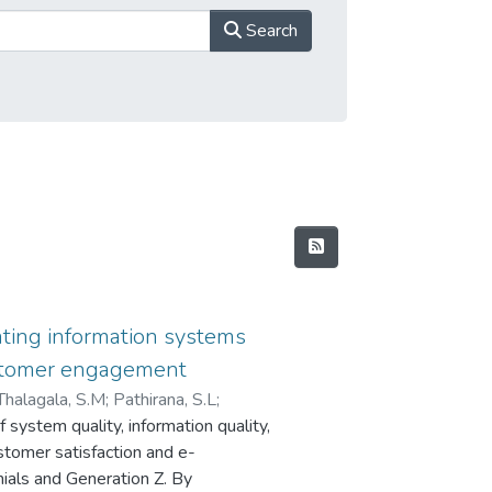
Search
ting information systems
stomer engagement
Thalagala, S.M
;
Pathirana, S.L
;
 system quality, information quality,
tomer satisfaction and e-
nials and Generation Z. By