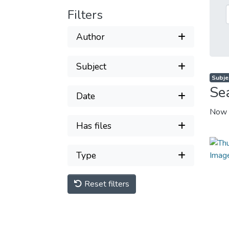
Filters
Author
Subject
Subjec
Se
Date
Now 
Has files
Type
Reset filters