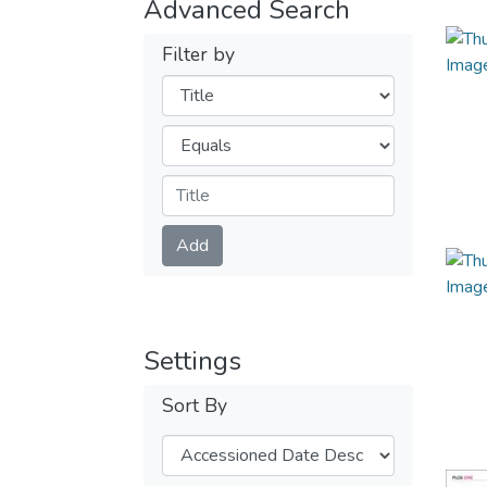
Advanced Search
Filter by
Filters
Operators
Submit
Add
Settings
Sort By