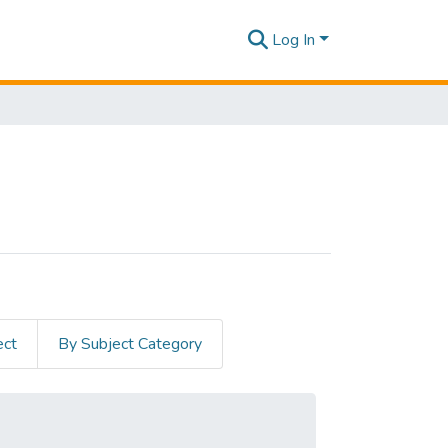
Log In
ect
By Subject Category