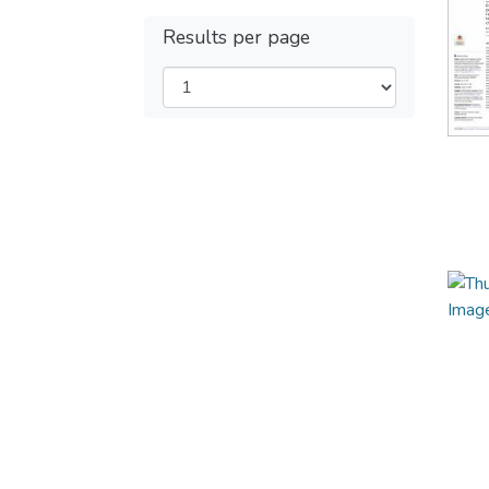
Results per page