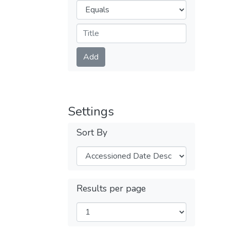
Operators
Submit
Add
Settings
Sort By
Results per page