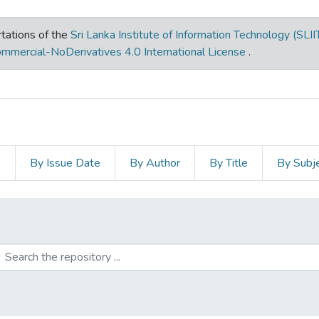
tations of the
Sri Lanka Institute of Information Technology (SLII
mmercial-NoDerivatives 4.0 International License
.
s
By Issue Date
By Author
By Title
By Subj