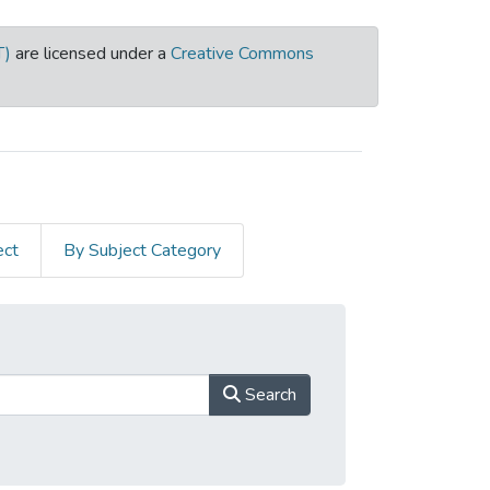
T)
are licensed under a
Creative Commons
ect
By Subject Category
Search