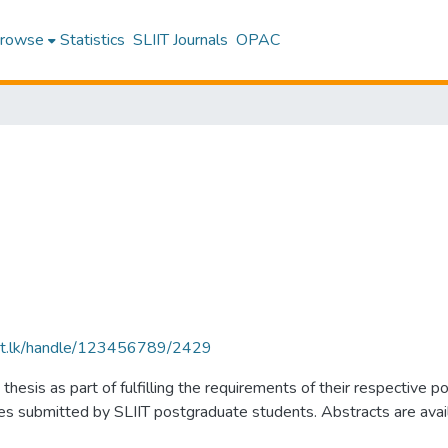
rowse
Statistics
SLIIT Journals
OPAC
sliit.lk/handle/123456789/2429
thesis as part of fulfilling the requirements of their respectiv
submitted by SLIIT postgraduate students. Abstracts are availabl