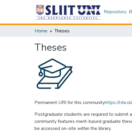
Repository
B
Home
Theses
Theses
Permanent URI for this community
https://rda.
Postgraduate students are required to submit a 
community features merit-based graduate theses 
be accessed on-site within the library.