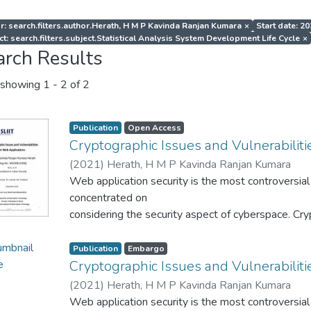
r: search.filters.author.Herath, H M P Kavinda Ranjan Kumara
×
Start date: 2
ct: search.filters.subject.Statistical Analysis System Development Life Cycle
×
arch Results
showing
1 - 2 of 2
Publication
Open Access
Cryptographic Issues and Vulnerabiliti
(
2021
)
Herath, H M P Kavinda Ranjan Kumara
Web application security is the most controversial 
concentrated on
considering the security aspect of cyberspace. Cryp
security by
implementing encryption and decryption phenomena 
Publication
Embargo
use to be
Cryptographic Issues and Vulnerabiliti
protected the security breaches. Cryptographic c
(
2021
)
Herath, H M P Kavinda Ranjan Kumara
few decades as
Web application security is the most controversial 