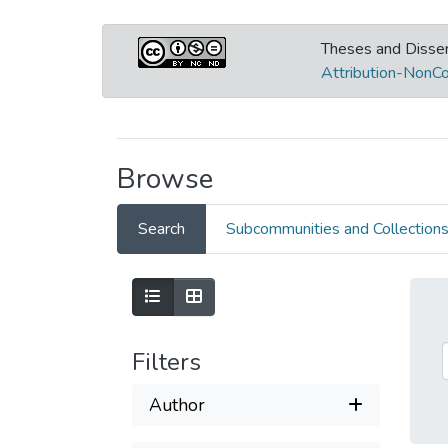
Theses and Disser
Attribution-NonCo
Browse
Search
Subcommunities and Collection
Filters
Author