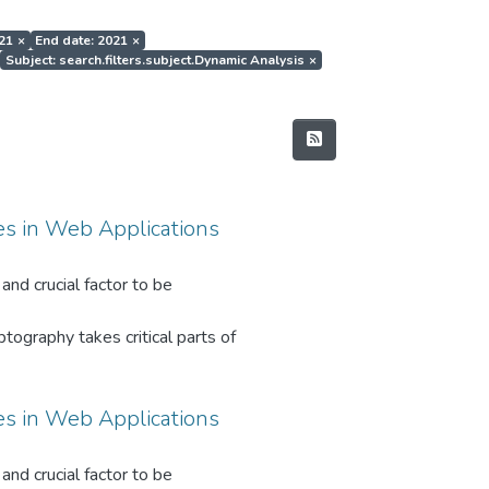
021
×
End date: 2021
×
Subject: search.filters.subject.Dynamic Analysis
×
es in Web Applications
and crucial factor to be
tography takes critical parts of
on data at rest, in moving, and in
es in Web Applications
oncepts had developed over the last
and crucial factor to be