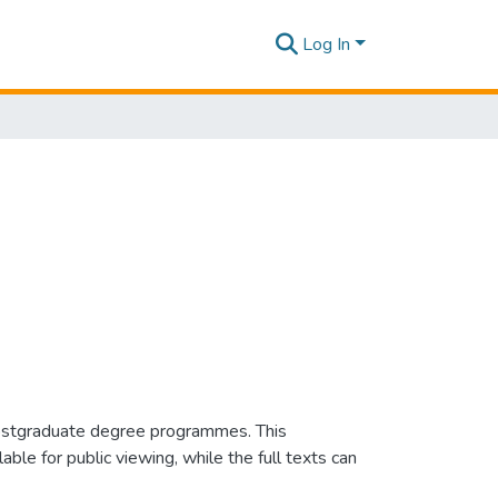
Log In
e postgraduate degree programmes. This
e for public viewing, while the full texts can