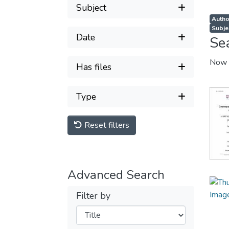
Subject
Autho
Subje
Date
Se
Now 
Has files
Type
Reset filters
Advanced Search
Filter by
Filters