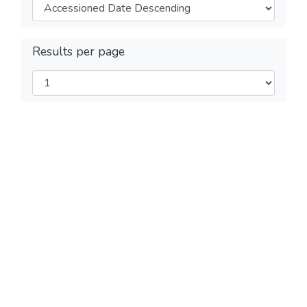
Results per page