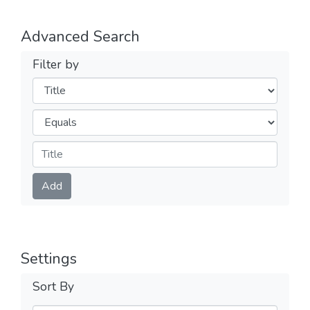
Advanced Search
Filter by
Filters
Operators
Submit
Add
Settings
Sort By