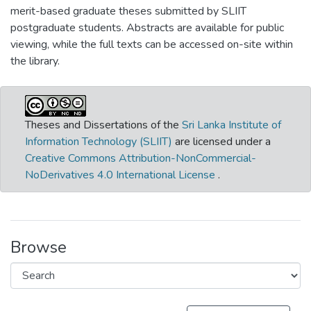
merit-based graduate theses submitted by SLIIT
postgraduate students. Abstracts are available for public
viewing, while the full texts can be accessed on-site within
the library.
Theses and Dissertations of the
Sri Lanka Institute of
Information Technology (SLIIT)
are licensed under a
Creative Commons Attribution-NonCommercial-
NoDerivatives 4.0 International License
.
Browse