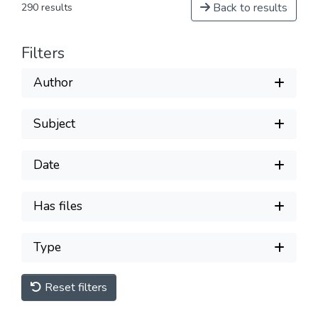
Back to results
290 results
Filters
Author
Subject
Date
Has files
Type
Reset filters