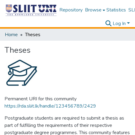
Repository
Browse
Statistics
SLI
Log In
Home
Theses
Theses
Permanent URI for this community
https://rda.sliit.lk/handle/123456789/2429
Postgraduate students are required to submit a thesis as
part of fulfilling the requirements of their respective
postgraduate degree programmes. This community features