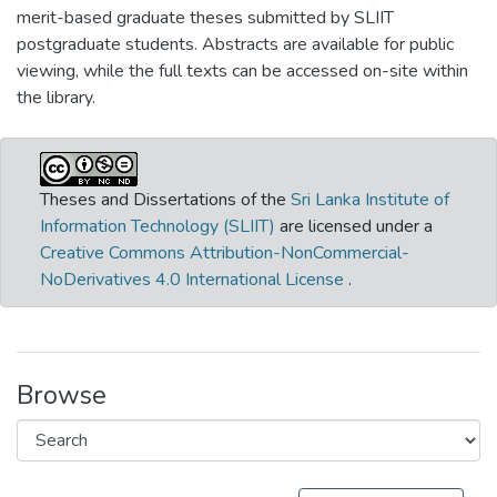
merit-based graduate theses submitted by SLIIT
postgraduate students. Abstracts are available for public
viewing, while the full texts can be accessed on-site within
the library.
Theses and Dissertations of the
Sri Lanka Institute of
Information Technology (SLIIT)
are licensed under a
Creative Commons Attribution-NonCommercial-
NoDerivatives 4.0 International License
.
Browse