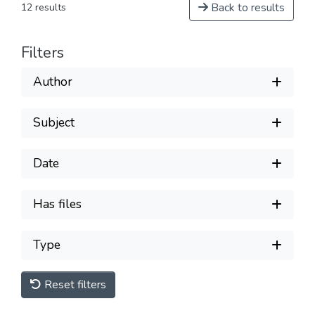
Back to results
12 results
Filters
Author
Subject
Date
Has files
Type
Reset filters