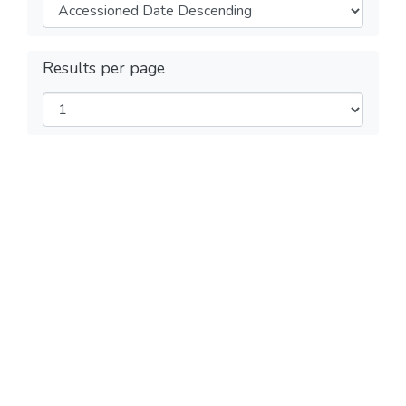
Results per page