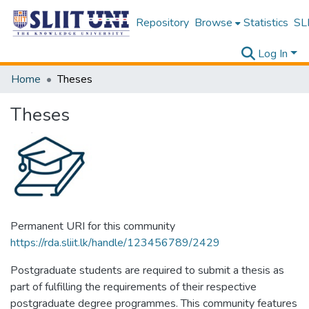
Repository
Browse
Statistics
SLI
Log In
Home
Theses
Theses
Permanent URI for this community
https://rda.sliit.lk/handle/123456789/2429
Postgraduate students are required to submit a thesis as
part of fulfilling the requirements of their respective
postgraduate degree programmes. This community features