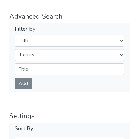
Advanced Search
Filter by
Filters
Operators
Submit
Add
Settings
Sort By