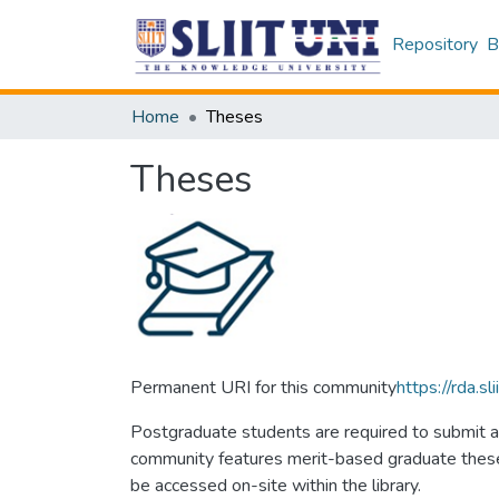
Repository
B
Home
Theses
Theses
Permanent URI for this community
https://rda.
Postgraduate students are required to submit a 
community features merit-based graduate theses 
be accessed on-site within the library.