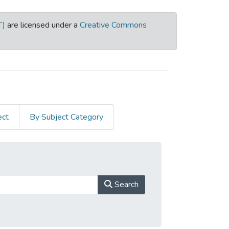
T)
are licensed under a
Creative Commons
ect
By Subject Category
Search