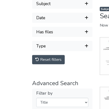
Subject
Subje
Se
Date
Now 
Has files
Type
Reset filters
Advanced Search
Filter by
Filters