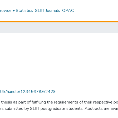
rowse
Statistics
SLIIT Journals
OPAC
sliit.lk/handle/123456789/2429
thesis as part of fulfilling the requirements of their respectiv
submitted by SLIIT postgraduate students. Abstracts are availabl