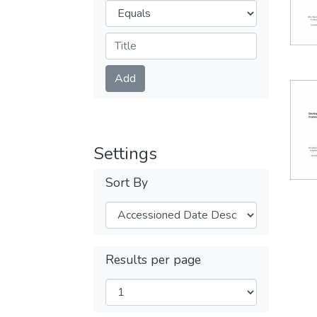
Operators
Submit
Add
Settings
Sort By
Results per page