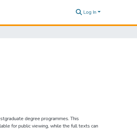
Log In
e postgraduate degree programmes. This
e for public viewing, while the full texts can