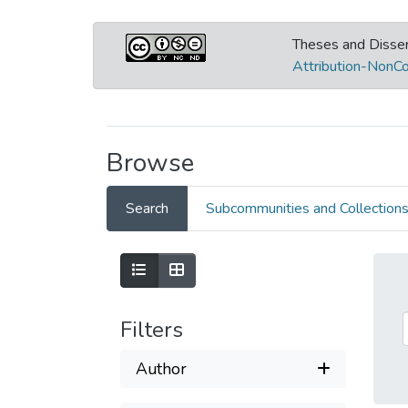
Theses and Disser
Attribution-NonCo
Browse
Search
Subcommunities and Collection
Filters
Author