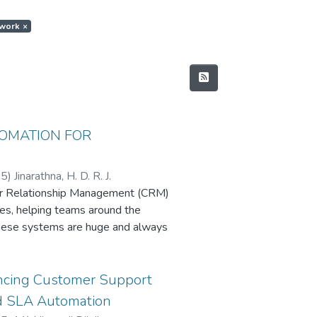
ework
×
TOMATION FOR
25
)
Jinarathna, H. D. R. J.
er Relationship Management (CRM)
ses, helping teams around the
these systems are huge and always
e traditionally used—whether having
scripts—can’t keep up.
tion framework that uses AI to
ancing Customer Support
Language Processing (NLP) for
nd SLA Automation
ng (RL) for teaching tests to heal