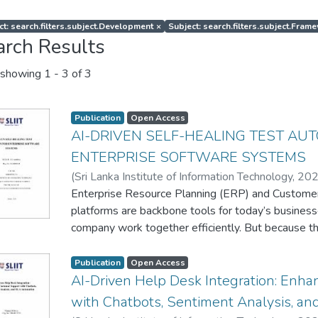
ct: search.filters.subject.Development
×
Subject: search.filters.subject.Fram
arch Results
showing
1 - 3 of 3
Publication
Open Access
AI-DRIVEN SELF-HEALING TEST AU
ENTERPRISE SOFTWARE SYSTEMS
(
Sri Lanka Institute of Information Technology
,
20
Enterprise Resource Planning (ERP) and Custom
platforms are backbone tools for today’s busines
company work together efficiently. But because 
changing, testing them gets tricky. Methods we’v
testers run scripts by hand or running automated 
Publication
Open Access
To solve these problems, I’ve built a test automa
AI-Driven Help Desk Integration: Enh
repair itself as it runs. By incorporating Natural 
with Chatbots, Sentiment Analysis, a
spotting system changes and Reinforcement Learni