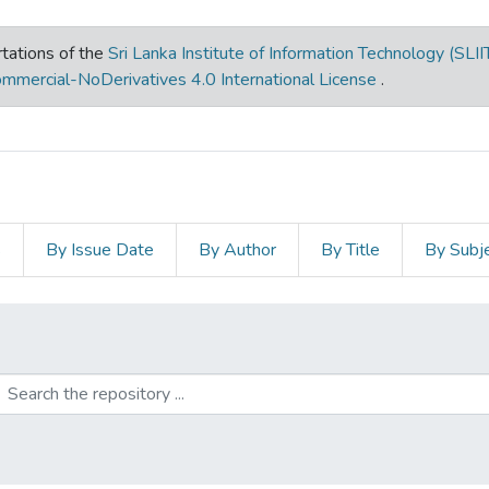
tations of the
Sri Lanka Institute of Information Technology (SLII
mmercial-NoDerivatives 4.0 International License
.
s
By Issue Date
By Author
By Title
By Subj