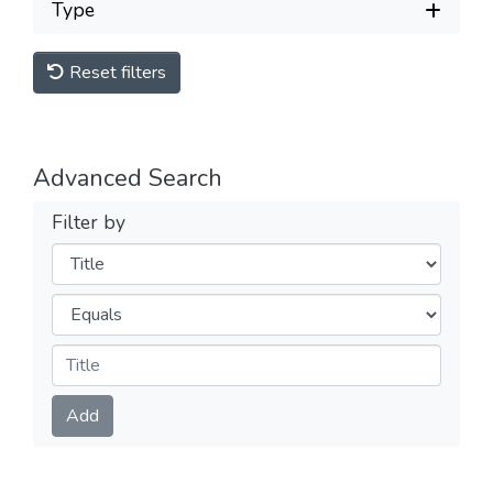
Type
Reset filters
Advanced Search
Filter by
Filters
Operators
Submit
Add