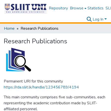
Repository
Browse
Statistics
SLI
Log In
Home
Research Publications
Research Publications
Permanent URI for this community
https://rda.sliit.lk/handle/123456789/4194
This main community comprises five sub-communities, each
representing the academic contribution made by SLIIT-
affiliated personnel.