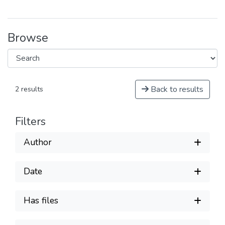
Browse
Back to results
2 results
Filters
Author
Date
Has files