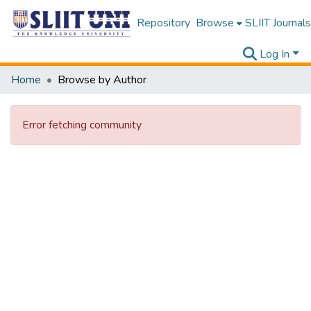
Repository
Browse
SLIIT Journals
Log In
Home
Browse by Author
Error fetching community