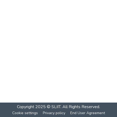
Copyright 2025 © SLIIT. All Rights Reserved.
Cookie settings
Privacy policy
End User Agreement