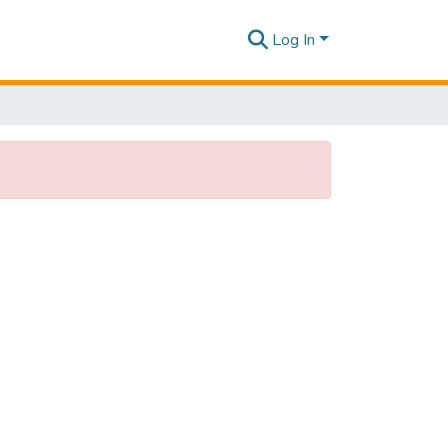
Log In