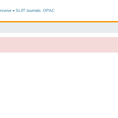
rowse
SLIIT Journals
OPAC