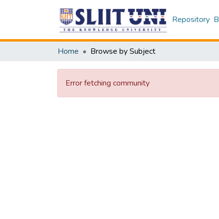
Repository
B
Home
Browse by Subject
Error fetching community