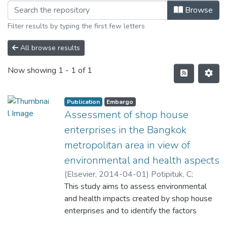
Browse
Filter results by typing the first few letters
All browse results
Now showing
1 - 1 of 1
Publication
Embargo
Assessment of shop house
enterprises in the Bangkok
metropolitan area in view of
environmental and health aspects
(
Elsevier
,
2014-04-01
)
Potipituk, C
;
Perera, R
This study aims to assess environmental
and health impacts created by shop house
enterprises and to identify the factors
contributing to those impacts. The work