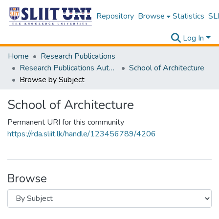
Repository
Browse
Statistics
SLI
Log In
Home
Research Publications
Research Publications Authored by SLIIT Staff
School of Architecture
Browse by Subject
School of Architecture
Permanent URI for this community
https://rda.sliit.lk/handle/123456789/4206
Browse