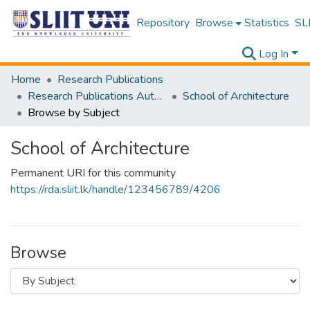
Repository
Browse
Statistics
SLI
Log In
Home
Research Publications
Research Publications Authored by SLIIT Staff
School of Architecture
Browse by Subject
School of Architecture
Permanent URI for this community
https://rda.sliit.lk/handle/123456789/4206
Browse