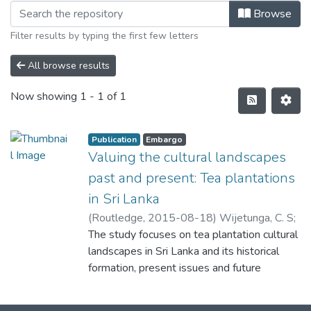
Browse
Filter results by typing the first few letters
All browse results
Now showing
1 - 1 of 1
Publication
Embargo
Valuing the cultural landscapes
past and present: Tea plantations
in Sri Lanka
(
Routledge
,
2015-08-18
)
Wijetunga, C. S
;
Sung, J. S
The study focuses on tea plantation cultural
landscapes in Sri Lanka and its historical
formation, present issues and future
considerations. [Sri Lanka was known as
Ceylon before 1972. At present, the