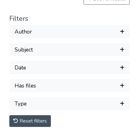
Filters
Author
Subject
Date
Has files
Type
Reset filters