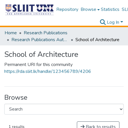
Repository
Browse
Statistics
SLI
Log In
Home
Research Publications
Research Publications Authored by SLIIT Staff
School of Architecture
School of Architecture
Permanent URI for this community
https://rda.sliit.lk/handle/123456789/4206
Browse
Back to results
1 results