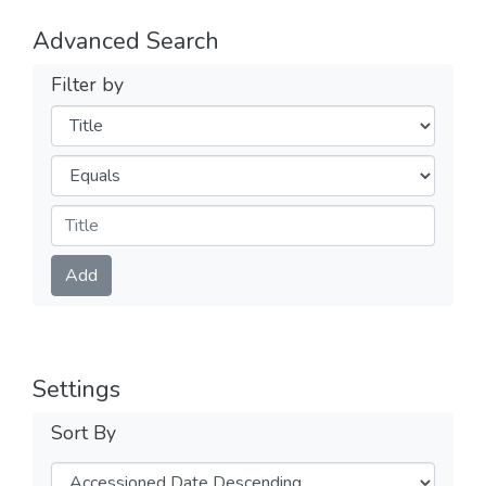
Advanced Search
Filter by
Filters
Operators
Submit
Add
Settings
Sort By