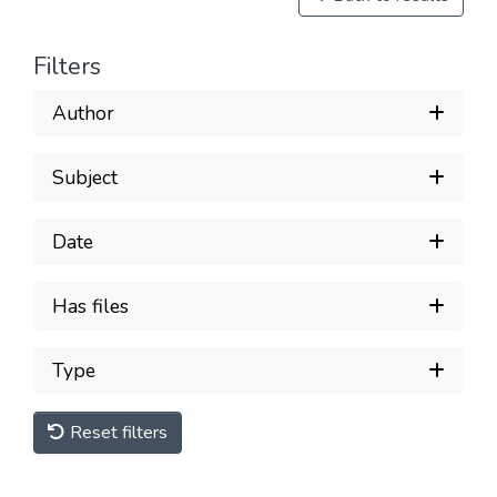
Filters
Author
Subject
Date
Has files
Type
Reset filters