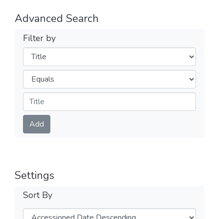
Advanced Search
Filter by
Filters
Operators
Submit
Add
Settings
Sort By