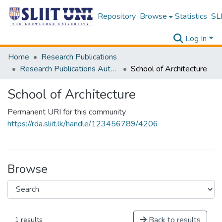
Repository
Browse
Statistics
SLI
Log In
Home
Research Publications
Research Publications Authored by SLIIT Staff
School of Architecture
School of Architecture
Permanent URI for this community
https://rda.sliit.lk/handle/123456789/4206
Browse
Back to results
1 results