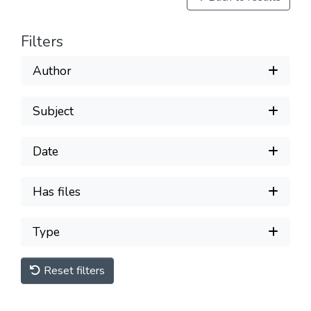
Filters
Author
Subject
Date
Has files
Type
Reset filters