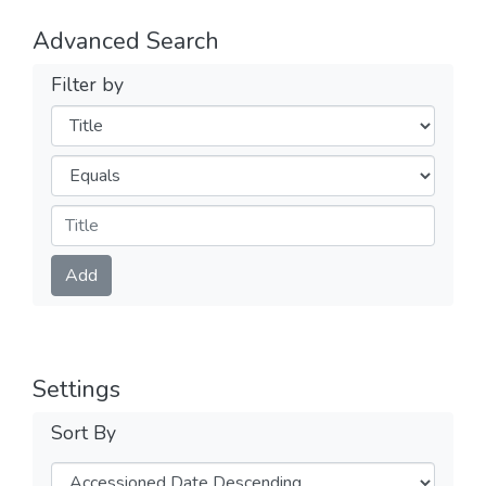
Advanced Search
Filter by
Filters
Operators
Submit
Add
Settings
Sort By