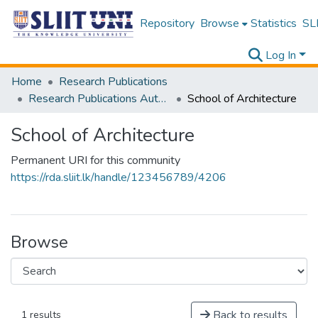
Repository
Browse
Statistics
SLI
Log In
Home
Research Publications
Research Publications Authored by SLIIT Staff
School of Architecture
School of Architecture
Permanent URI for this community
https://rda.sliit.lk/handle/123456789/4206
Browse
Back to results
1 results