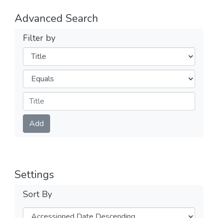
Advanced Search
Filter by
Filters
Operators
Submit
Add
Settings
Sort By