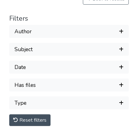
Filters
Author
Subject
Date
Has files
Type
Reset filters