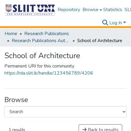
Repository
Browse
Statistics
SLI
Log In
Home
Research Publications
Research Publications Authored by SLIIT Staff
School of Architecture
School of Architecture
Permanent URI for this community
https://rda.sliit.lk/handle/123456789/4206
Browse
Back to results
1 results