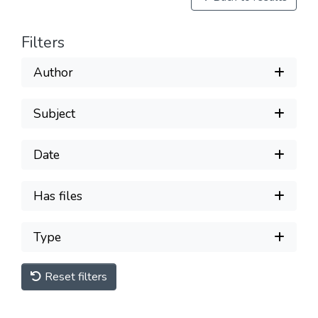
Filters
Author
Subject
Date
Has files
Type
Reset filters