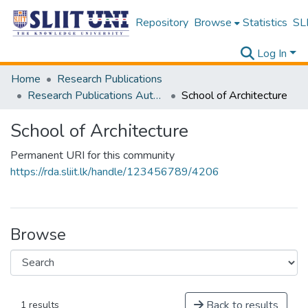
Repository
Browse
Statistics
SLI
Log In
Home
Research Publications
Research Publications Authored by SLIIT Staff
School of Architecture
School of Architecture
Permanent URI for this community
https://rda.sliit.lk/handle/123456789/4206
Browse
Back to results
1 results