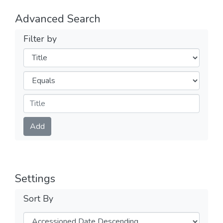
Advanced Search
Filter by
Filters
Operators
Submit
Add
Settings
Sort By