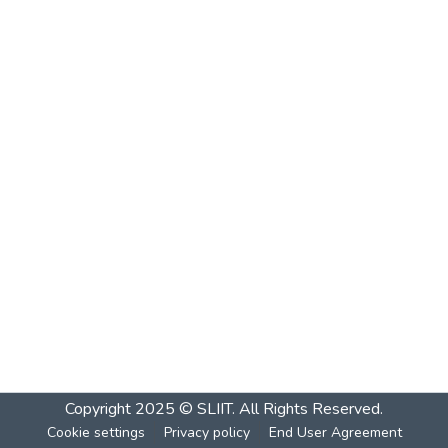
Copyright 2025 © SLIIT. All Rights Reserved.
Cookie settings
Privacy policy
End User Agreement