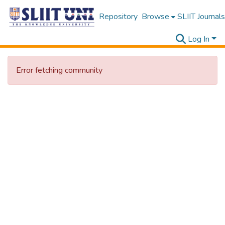
Repository
Browse
SLIIT Journals
Log In
Error fetching community