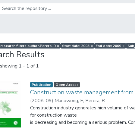
: search.filters.author.Perera, R
×
Start date: 2003
×
End date: 2009
×
Subj
arch Results
showing
1 - 1 of 1
Publication
Open Access
Construction waste management from 
(
2008-09
)
Manowong, E
;
Perera, R
Construction industry generates high volume of was
for construction waste
is decreasing and becoming a serious problem.
strategies such as Reduce, Reuse, Recycle