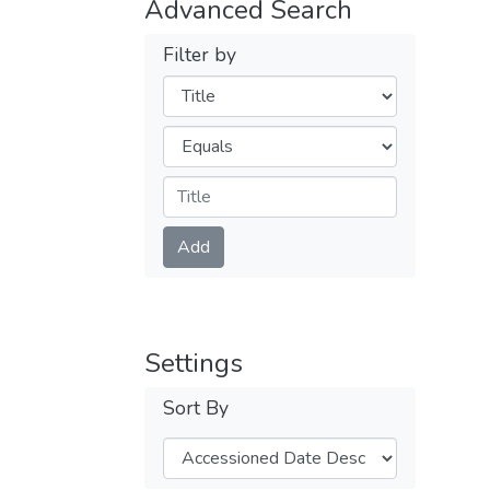
Advanced Search
Filter by
Filters
Operators
Submit
Add
Settings
Sort By