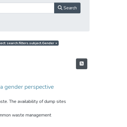
Search
ect: search.filters.subject.Gender
×
a gender perspective
te. The availability of dump sites
 Common waste management