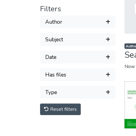
Filters
Author
Subject
Author
Se
Date
Now 
Has files
Type
Reset filters