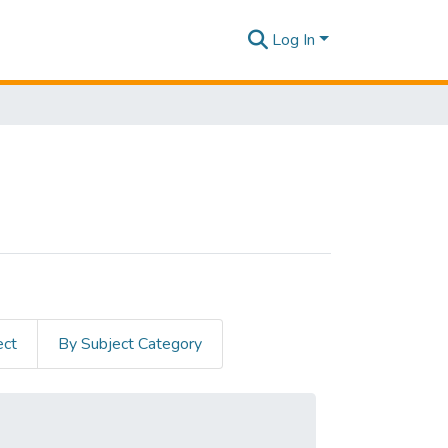
Log In
ect
By Subject Category