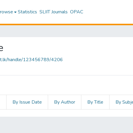
rowse
Statistics
SLIIT Journals
OPAC
e
sliit.lk/handle/123456789/4206
s
By Issue Date
By Author
By Title
By Subj