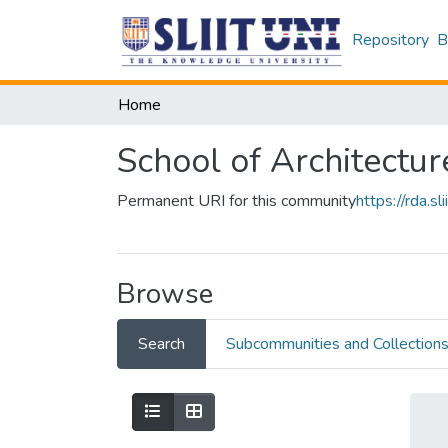
Repository
B
Home
School of Architectur
Permanent URI for this community
https://rda.
Browse
Search
Subcommunities and Collection