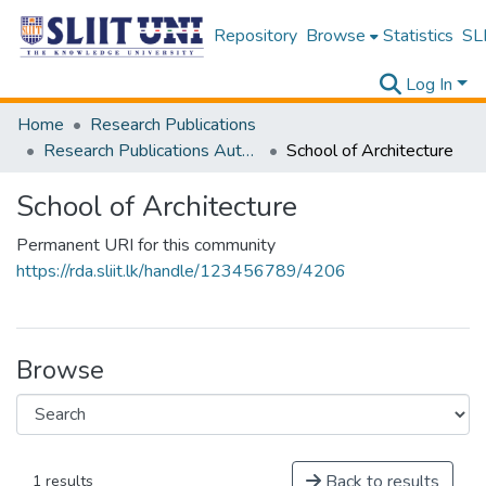
Repository
Browse
Statistics
SLI
Log In
Home
Research Publications
Research Publications Authored by SLIIT Staff
School of Architecture
School of Architecture
Permanent URI for this community
https://rda.sliit.lk/handle/123456789/4206
Browse
Back to results
1 results