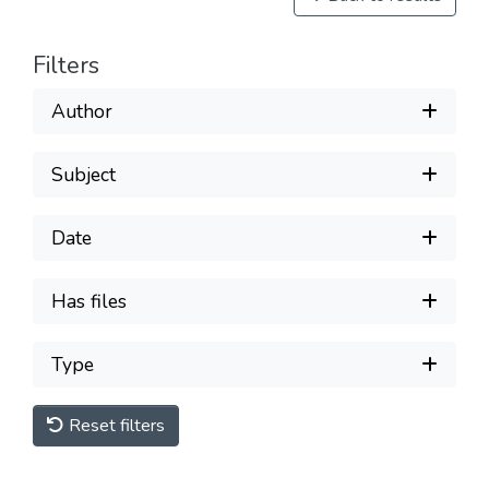
Filters
Author
Subject
Date
Has files
Type
Reset filters