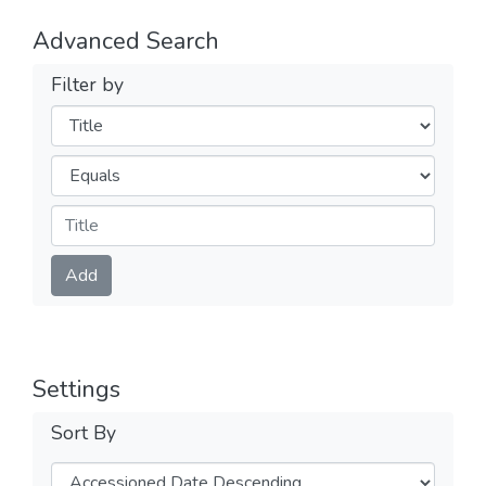
Advanced Search
Filter by
Filters
Operators
Submit
Add
Settings
Sort By