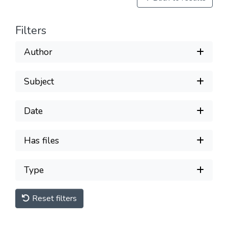
Filters
Author
Subject
Date
Has files
Type
Reset filters