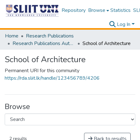
Repository
Browse
Statistics
SLI
Log In
Home
Research Publications
Research Publications Authored by SLIIT Staff
School of Architecture
School of Architecture
Permanent URI for this community
https://rda.sliit.lk/handle/123456789/4206
Browse
Back to results
2 results