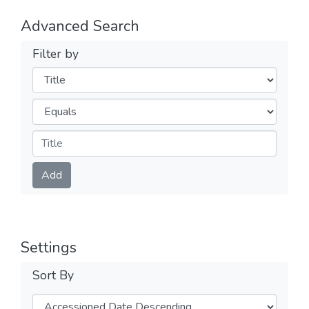
Advanced Search
Filter by
Filters
Operators
Submit
Add
Settings
Sort By