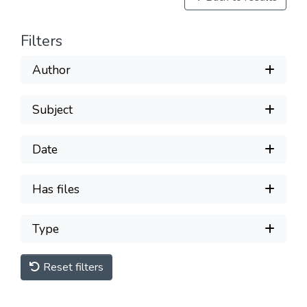
Filters
Author
Subject
Date
Has files
Type
Reset filters