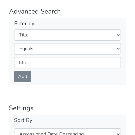
Advanced Search
Filter by
Filters
Operators
Submit
Add
Settings
Sort By