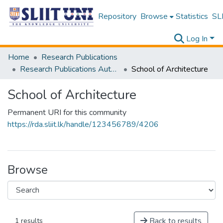
Repository
Browse
Statistics
SLI
Log In
Home
Research Publications
Research Publications Authored by SLIIT Staff
School of Architecture
School of Architecture
Permanent URI for this community
https://rda.sliit.lk/handle/123456789/4206
Browse
Back to results
1 results